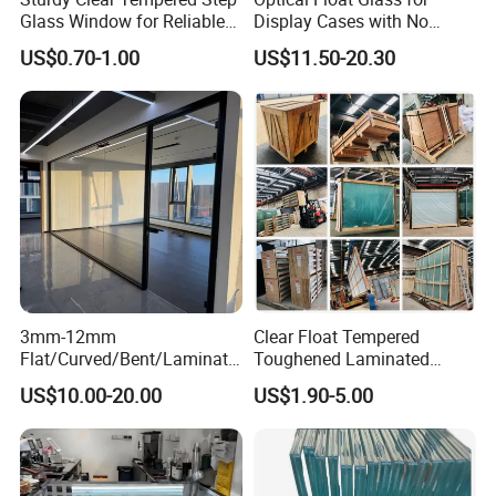
Glass Window for Reliable
Display Cases with No
Residential Inground
Wave Distortion and Stable
US$0.70-1.00
US$11.50-20.30
Lighting
Thickness
3mm-12mm
Clear Float Tempered
Flat/Curved/Bent/Laminate
Toughened Laminated
d/Tempered/Tougheded/Sa
Building Windows Glass
US$10.00-20.00
US$1.90-5.00
fety/Insulated Building
Guangzhou Manufacturer
Bulletproof Photovoltaic
Solar Panel Low Iron Glass
Multiple Use