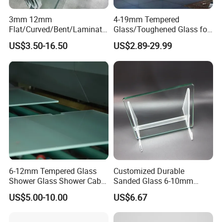
3mm 12mm
4-19mm Tempered
Flat/Curved/Bent/Laminate
Glass/Toughened Glass for
d/Tempered/Safety/Insulat
Window, Shower Door Glass
US$3.50-16.50
US$2.89-29.99
ed Building Bulletproof
Fence etc with CE Certified
Solar Toughened Glass for
Window/Door/Furniture/Sh
ower Room/Machine Price
6-12mm Tempered Glass
Customized Durable
Shower Glass Shower Cabin
Sanded Glass 6-10mm
with 3c/CE/ISO Certificate
Laminated Tempered Glass
US$5.00-10.00
US$6.67