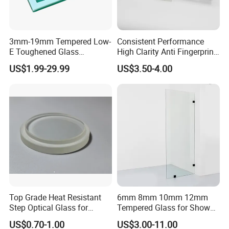
3mm-19mm Tempered Low-
Consistent Performance
E Toughened Glass
High Clarity Anti Fingerprint
Manuafcturers China Glass
Anti Shatter Reinforced
US$1.99-29.99
US$3.50-4.00
Toughening Plant Clear or
Smart Home Cover Glass
Coated Toughened Glass
Features
if breakage occurs the glass breaks up into small, cubical
(1) Safety
fragements, which are not threatening to human.
Stronger resistance to thermal breakage than annealed or heat
(2) Resistance to thermal breakage
strengthened glass.
(3) Stronger
4-5 times stronger than annealed glass of the same thickness.
(4) withstands abrupt temperature change
It withstands abrupt temperature change of 220°C.
Sizes are produced per customer request, once tempered,
Top Grade Heat Resistant
6mm 8mm 10mm 12mm
(5) Size of glass
cannot be cut down .
Step Optical Glass for
Tempered Glass for Shower
Professional High Power
Door Shower Screen
US$0.70-1.00
US$3.00-11.00
LED Lights