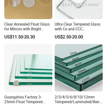
Thickness: 5 or 6mm; R≥1000
±1 or ±2
300x300
2000x3000mm
3 - 19
Thickness: 8-12mm; R≥1500
Architectural Glass
Or ±3
Thickness: 15-19mm; R≥2000
Clear Annealed Float Glass
Ultra Clear Tempered Glass
Any enquiry, please don't hesitate to
for Mirrors with Bright
with Ce and CCC
Vision and Good Flatness
Certificated
contact us :)
US$11.50-20.30
US$2.50-20.00
Contact Person: Fiona Feng
Jiangmen Bolipai Glass Products Co.,Ltd.
Telephone: +86 13822480883
Phone: +86-0750-3901221
Website: http://bolipaiglass.en.made-in-china.com
Guangzhou Factory 3-
2/3/4/5/6/8/10/12mm
25mm Float Tempered
Tempered/Laminated/Bend
Glass Supplier
/Low-E/Toughened/Low