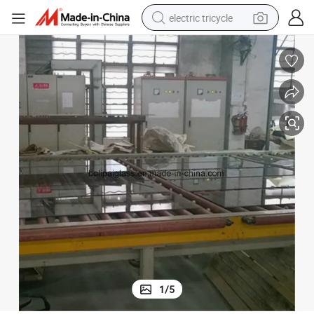
electric tricycle
earbud
electric bike
electric car
living room sofa
reagent
electric motorcycle
farm tractor
1
/
5