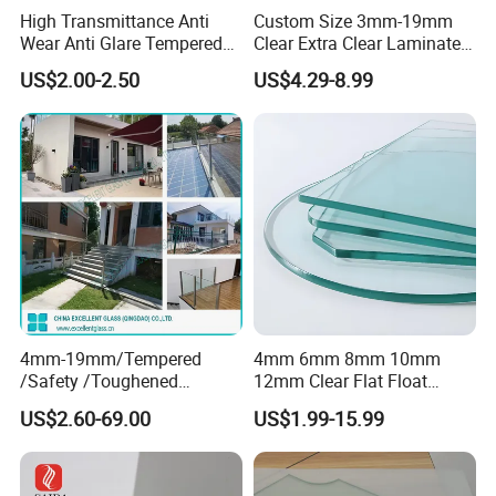
High Transmittance Anti
Custom Size 3mm-19mm
Wear Anti Glare Tempered
Clear Extra Clear Laminated
Smart Home Cover Glass
Toughened Tempered Glass
US$2.00-2.50
US$4.29-8.99
Sheet with CE Ans Can
Certified High Strength for
Table Top Windows Doors
4mm-19mm/Tempered
4mm 6mm 8mm 10mm
/Safety /Toughened
12mm Clear Flat Float
/Railing/Fencing/Winodws/
Tempered Building Glass
US$2.60-69.00
US$1.99-15.99
Bathroom/Stairs/Patterned/
Glass