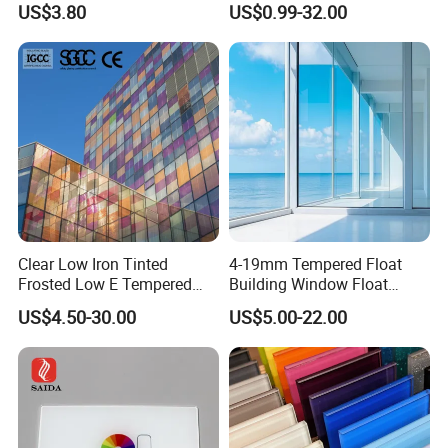
US$3.80
US$0.99-32.00
Iron/Heat Soaked
Treated/Flat/Insulate/Curve
d/Safety/Colored/Tinted/Re
flective/Pattern Glass
Clear Low Iron Tinted
4-19mm Tempered Float
Frosted Low E Tempered
Building Window Float
Laminated Insulating
Curved Electronicssmart
US$4.50-30.00
US$5.00-22.00
Window Curtain Wall
Shower Room Glass
Architectural Safety
Building Glass with CE
SGCC ANSI Certification