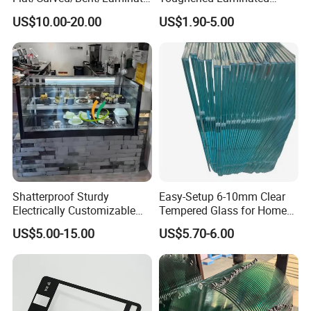
d/Tempered/Tougheded/Sa
Building Windows Glass
US$10.00-20.00
US$1.90-5.00
fety/Insulated Building
Guangzhou Manufacturer
Bulletproof Photovoltaic
Solar Panel Low Iron Glass
Multiple Use
Shatterproof Sturdy
Easy-Setup 6-10mm Clear
Electrically Customizable
Tempered Glass for Home
Conductive Heating Glass
Decor
US$5.00-15.00
US$5.70-6.00
for Freezers