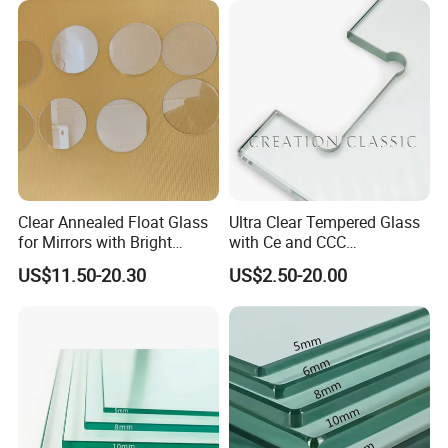
Building Glass/Design
Construction Decorative
Glass/Mirror Glass for
Shower Enclosure
Clear Annealed Float Glass
Ultra Clear Tempered Glass
for Mirrors with Bright
with Ce and CCC
Vision and Good Flatness
Certificated
US$11.50-20.30
US$2.50-20.00