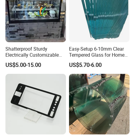
Shatterproof Sturdy
Easy-Setup 6-10mm Clear
Electrically Customizable
Tempered Glass for Home
Conductive Heating Glass
Decor
US$5.00-15.00
US$5.70-6.00
for Freezers