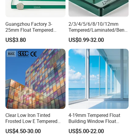
Guangzhou Factory 3-
2/3/4/5/6/8/10/12mm
25mm Float Tempered
Tempered/Laminated/Bend
Glass Supplier
/Low-E/Toughened/Low
US$3.80
US$0.99-32.00
Iron/Heat Soaked
Treated/Flat/Insulate/Curve
d/Safety/Colored/Tinted/Re
flective/Pattern Glass
Clear Low Iron Tinted
4-19mm Tempered Float
Frosted Low E Tempered
Building Window Float
Laminated Insulating
Curved Electronicssmart
US$4.50-30.00
US$5.00-22.00
Window Curtain Wall
Shower Room Glass