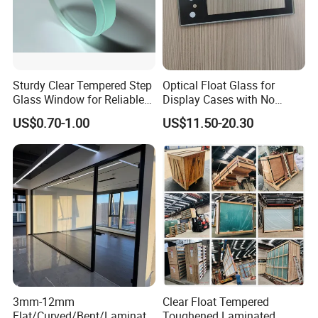
Sturdy Clear Tempered Step
Optical Float Glass for
Glass Window for Reliable
Display Cases with No
Residential Inground
Wave Distortion and Stable
US$0.70-1.00
US$11.50-20.30
Lighting
Thickness
3mm-12mm
Clear Float Tempered
Flat/Curved/Bent/Laminate
Toughened Laminated