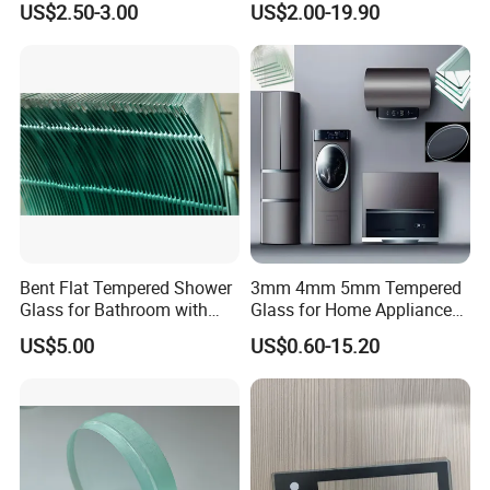
US$2.50-3.00
US$2.00-19.90
Panel
Bent Flat Tempered Shower
3mm 4mm 5mm Tempered
Glass for Bathroom with
Glass for Home Appliance
Drilling Hole, Flat Polished
Display Panels/ Cover
US$5.00
US$0.60-15.20
Glass/ Washer/ Dryer/
Oven/Refrigerator