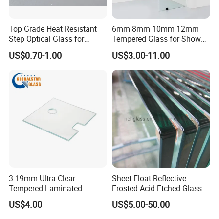
Top Grade Heat Resistant
6mm 8mm 10mm 12mm
Step Optical Glass for
Tempered Glass for Shower
Professional High Power
Door Shower Screen
US$0.70-1.00
US$3.00-11.00
LED Lights
3-19mm Ultra Clear
Sheet Float Reflective
Tempered Laminated
Frosted Acid Etched Glass
Glass/Toughened Door
Esg/Vsg Toughened Safety
US$4.00
US$5.00-50.00
Glass/Edge Polished
Laminated Low E Insulated
Glass/Frosted Glass
Tempered Glass for Building