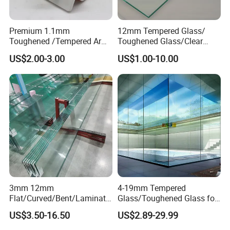
Premium 1.1mm
12mm Tempered Glass/
Toughened /Tempered Ar
Toughened Glass/Clear
Glass- Optimized for LCD
Tempered/Safety
US$2.00-3.00
US$1.00-10.00
Displays
Glass/Building Glass
3mm 12mm
4-19mm Tempered
Flat/Curved/Bent/Laminate
Glass/Toughened Glass for
d/Tempered/Safety/Insulat
Window, Shower Door Glass
US$3.50-16.50
US$2.89-29.99
ed Building Bulletproof
Fence etc with CE Certified
Solar Toughened Glass for