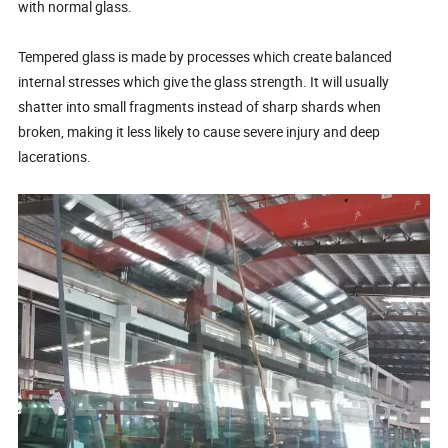
with normal glass.
Tempered glass is made by processes which create balanced
internal stresses which give the glass strength. It will usually
shatter into small fragments instead of sharp shards when
broken, making it less likely to cause severe injury and deep
lacerations.