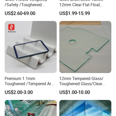
/Safety /Toughened
12mm Clear Flat Float
/Railing/Fencing/Winodws/
Tempered Building Glass
US$2.60-69.00
US$1.99-15.99
Bathroom/Stairs/Patterned/
Glass
Premium 1.1mm
12mm Tempered Glass/
Toughened /Tempered Ar
Toughened Glass/Clear
Glass- Optimized for LCD
Tempered/Safety
US$2.00-3.00
US$1.00-10.00
Displays
Glass/Building Glass