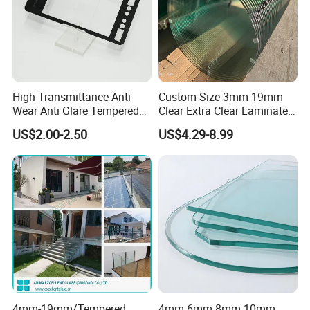
High Transmittance Anti
Custom Size 3mm-19mm
Wear Anti Glare Tempered
Clear Extra Clear Laminated
Smart Home Cover Glass
Toughened Tempered Glass
US$2.00-2.50
US$4.29-8.99
Sheet with CE Ans Can
Certified High Strength for
Table Top Windows Doors
4mm-19mm/Tempered
4mm 6mm 8mm 10mm