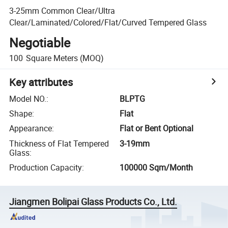
3-25mm Common Clear/Ultra
Clear/Laminated/Colored/Flat/Curved Tempered Glass
Negotiable
100
Square Meters
(MOQ)
Key attributes
Model NO.
:
BLPTG
Shape
:
Flat
Appearance
:
Flat or Bent Optional
Thickness of Flat Tempered
3-19mm
Glass
:
Production Capacity
:
100000 Sqm/Month
Jiangmen Bolipai Glass Products Co., Ltd.