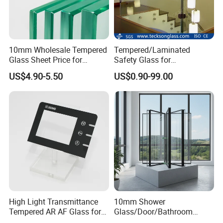
10mm Wholesale Tempered
Tempered/Laminated
Glass Sheet Price for
Safety Glass for
Showcase/Balcony/Windo
Shower/Bath/ Door /
US$4.90-5.50
US$0.90-99.00
ws/Balcony/Railing
Partition /Wall Glass From
China
High Light Transmittance
10mm Shower
Tempered AR AF Glass for
Glass/Door/Bathroom
Industrial Control Front
Glass/Tempered Glass