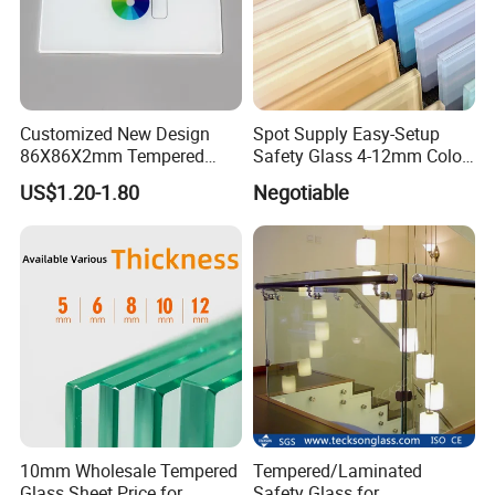
Customized New Design
Spot Supply Easy-Setup
86X86X2mm Tempered
Safety Glass 4-12mm Color-
Glass for Touch Switch
Glazed Tempered Glass
US$1.20-1.80
Negotiable
Panel Printing
10mm Wholesale Tempered
Tempered/Laminated
Glass Sheet Price for
Safety Glass for