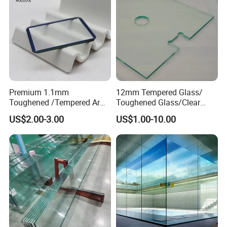
Premium 1.1mm
12mm Tempered Glass/
Toughened /Tempered Ar
Toughened Glass/Clear
Glass- Optimized for LCD
Tempered/Safety
US$2.00-3.00
US$1.00-10.00
Displays
Glass/Building Glass