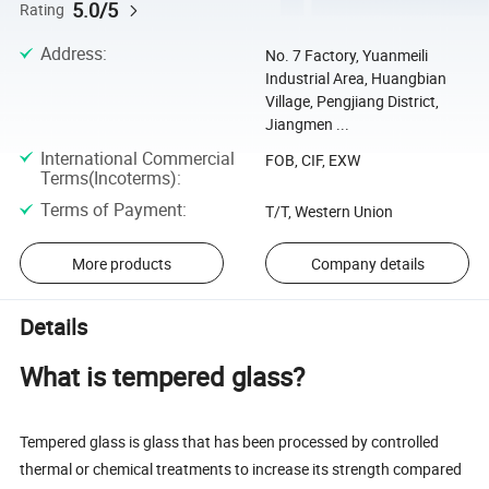
5.0/5
Rating
Address
:
No. 7 Factory, Yuanmeili
Industrial Area, Huangbian
Village, Pengjiang District,
Jiangmen ...
International Commercial
FOB, CIF, EXW
Terms(Incoterms)
:
Terms of Payment
:
T/T, Western Union
More products
Company details
Details
What is tempered glass?
Tempered glass is glass that has been processed by controlled
thermal or chemical treatments to increase its strength compared