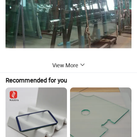
View More
Recommended for you