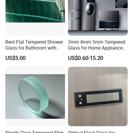
Bent Flat Tempered Shower
3mm 4mm 5mm Tempered
Glass for Bathroom with
Glass for Home Appliance
Drilling Hole, Flat Polished
Display Panels/ Cover
US$5.00
US$0.60-15.20
Glass/ Washer/ Dryer/
Oven/Refrigerator
Sturdy Clear Tempered Step
Optical Float Glass for