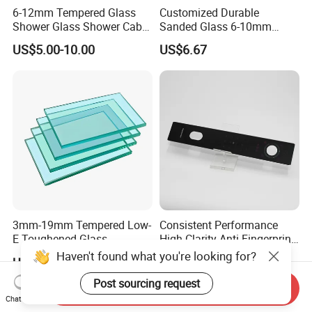
6-12mm Tempered Glass
Customized Durable
Shower Glass Shower Cabin
Sanded Glass 6-10mm
with 3c/CE/ISO Certificate
Laminated Tempered Glass
US$5.00-10.00
US$6.67
3mm-19mm Tempered Low-
Consistent Performance
E Toughened Glass
High Clarity Anti Fingerprint
Manuafcturers China Glass
Anti Shatter Reinforced
Haven't found what you're looking for?
US$1.99-29.99
US$3.50-4.00
Toughening Plant Clear or
Smart Home Cover Glass
Coated Toughened Glass
Post sourcing request
Send Inquiry
Chat Now