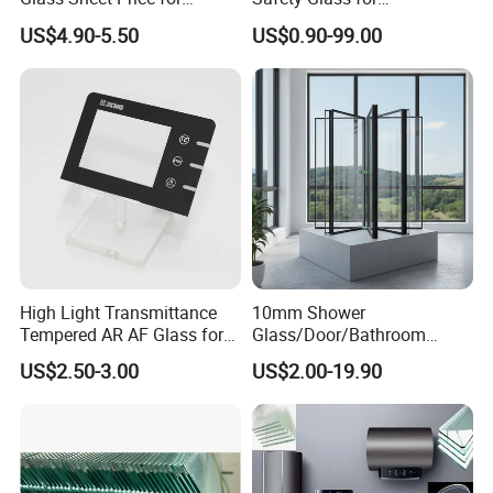
Showcase/Balcony/Windo
Shower/Bath/ Door /
US$4.90-5.50
US$0.90-99.00
ws/Balcony/Railing
Partition /Wall Glass From
China
High Light Transmittance
10mm Shower
Tempered AR AF Glass for
Glass/Door/Bathroom
Industrial Control Front
Glass/Tempered Glass
US$2.50-3.00
US$2.00-19.90
Panel