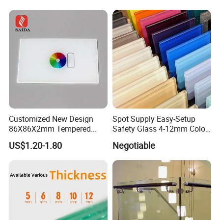
Architectural Safety
Building Glass with CE
SGCC ANSI Certification
Customized New Design
Spot Supply Easy-Setup
86X86X2mm Tempered
Safety Glass 4-12mm Color-
Glass for Touch Switch
Glazed Tempered Glass
US$1.20-1.80
Negotiable
Panel Printing