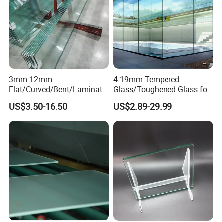
3mm 12mm
4-19mm Tempered
Flat/Curved/Bent/Laminate
Glass/Toughened Glass for
d/Tempered/Safety/Insulat
Window, Shower Door Glass
US$3.50-16.50
US$2.89-29.99
ed Building Bulletproof
Fence etc with CE Certified
Solar Toughened Glass for
Window/Door/Furniture/Sh
ower Room/Machine Price