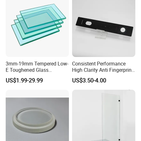
3mm-19mm Tempered Low-
Consistent Performance
E Toughened Glass
High Clarity Anti Fingerprint
Manuafcturers China Glass
Anti Shatter Reinforced
US$1.99-29.99
US$3.50-4.00
Toughening Plant Clear or
Smart Home Cover Glass
Coated Toughened Glass