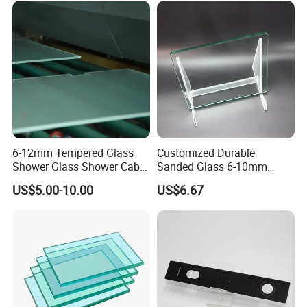
Window/Door/Furniture/Sh
ower Room/Machine Price
6-12mm Tempered Glass
Customized Durable
Shower Glass Shower Cabin
Sanded Glass 6-10mm
with 3c/CE/ISO Certificate
Laminated Tempered Glass
US$5.00-10.00
US$6.67